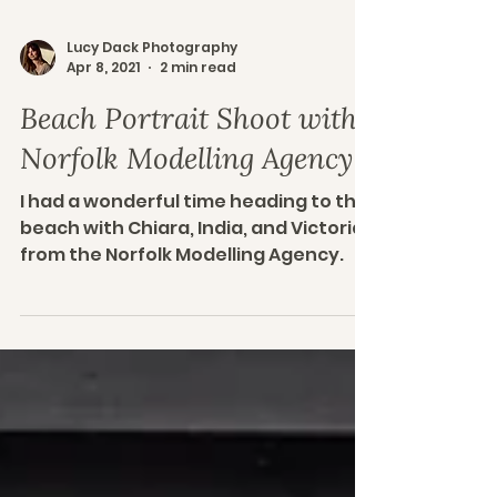
Lucy Dack Photography
Apr 8, 2021
2 min read
Beach Portrait Shoot with
Norfolk Modelling Agency
I had a wonderful time heading to the
beach with Chiara, India, and Victoria
from the Norfolk Modelling Agency.