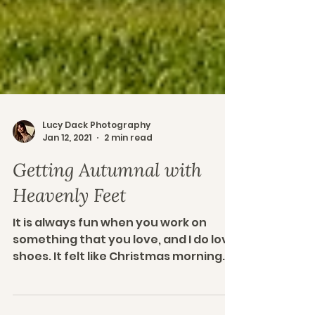
Lucy Dack Photography
Jan 12, 2021
2 min read
Getting Autumnal with
Heavenly Feet
It is always fun when you work on
something that you love, and I do love
shoes. It felt like Christmas morning