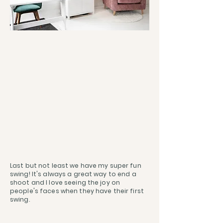
Last but not least we have my super fun
swing! It's always a great way to end a
shoot and I love seeing the joy on
people's faces when they have their first
swing.