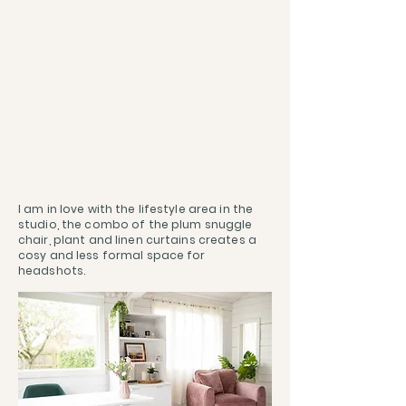
I am in love with the lifestyle area in the
studio, the combo of the plum snuggle
chair, plant and linen curtains creates a
cosy and less formal space for
headshots.