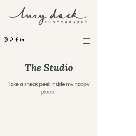
The Studio
Take a sneak peek inside my happy
place!