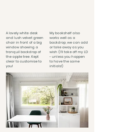
A lovely white desk
My bookshelf also
and lush velvet green
works well as a
chair in front of a big
backdrop, we can add
window showing a
or take away as you
tranquil backdrop of
wish (I'll take off my LD
the apple tree. Kept
- unless you happen
clear to customise to
to have the same
you!
initials!)