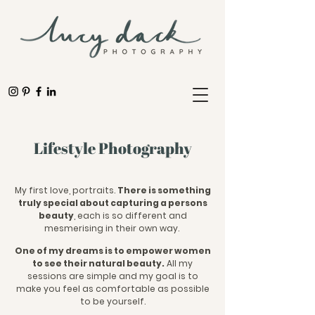
Lifestyle Photography
My first love, portraits.
There is something
truly special about capturing a persons
beauty
, each is so different and
mesmerising in their own way.
One of my dreams is to empower women
to see their natural beauty.
All my
sessions are simple and my goal is to
make you feel as comfortable as possible
to be yourself.