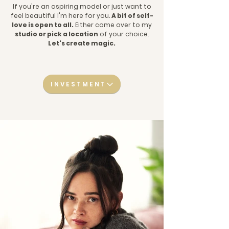
If you're an aspiring model or just want to
feel beautiful I'm here for you.
A bit of self-
love is open to all.
Either come over to my
studio or pick a location
of your choice.
Let's create magic.
INVESTMENT