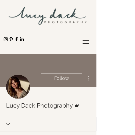
More actions
Follow
Admin
Lucy Dack Photography