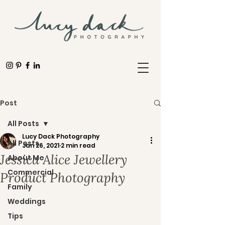
Post
All Posts
Lucy Dack Photography
All Posts
Jan 26, 2021
2 min read
Jessica Alice Jewellery
About Me
Commercial
Product Photography
Family
Weddings
Tips