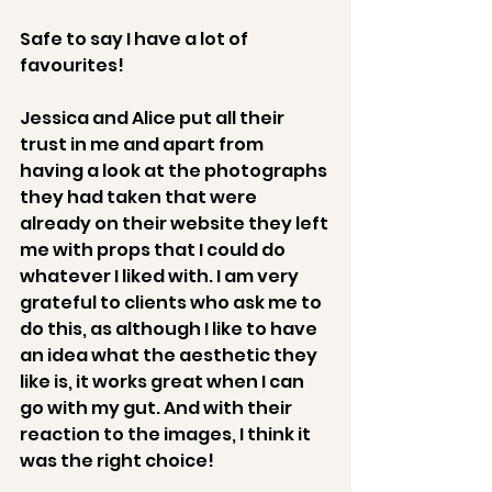
Safe to say I have a lot of 
favourites! 
Jessica and Alice put all their 
trust in me and apart from 
having a look at the photographs 
they had taken that were 
already on their website they left 
me with props that I could do 
whatever I liked with. I am very 
grateful to clients who ask me to 
do this, as although I like to have 
an idea what the aesthetic they 
like is, it works great when I can 
go with my gut. And with their 
reaction to the images, I think it 
was the right choice! 