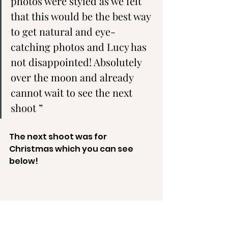
photos were styled as we felt 
that this would be the best way 
to get natural and eye-
catching photos and Lucy has 
not disappointed! Absolutely 
over the moon and already 
cannot wait to see the next 
shoot ”
The next shoot was for 
Christmas which you can see 
below!