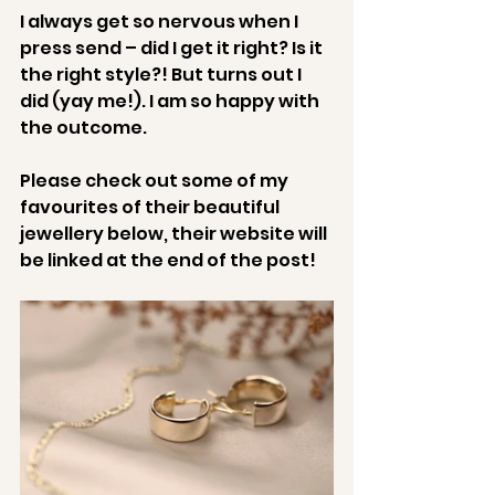
I always get so nervous when I 
press send – did I get it right? Is it 
the right style?! But turns out I 
did (yay me!). I am so happy with 
the outcome.
Please check out some of my 
favourites of their beautiful 
jewellery below, their website will 
be linked at the end of the post!