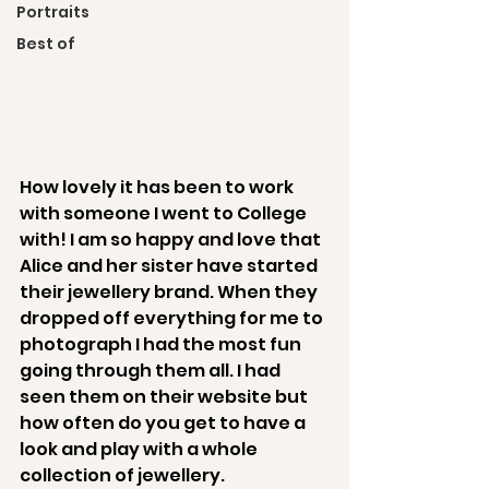
Portraits
Best of
How lovely it has been to work 
with someone I went to College 
with! I am so happy and love that 
Alice and her sister have started 
their jewellery brand. When they 
dropped off everything for me to 
photograph I had the most fun 
going through them all. I had 
seen them on their website but 
how often do you get to have a 
look and play with a whole 
collection of jewellery. 