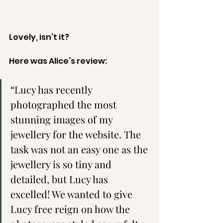
Lovely, isn’t it? 
Here was Alice’s review:
“Lucy has recently 
photographed the most 
stunning images of my 
jewellery for the website. The 
task was not an easy one as the 
jewellery is so tiny and 
detailed, but Lucy has 
excelled! We wanted to give 
Lucy free reign on how the 